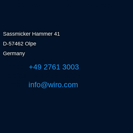
WIRO Präzisions-Werkzeugbau
GmbH
Sassmicker Hammer 41
D-57462 Olpe
Germany
Phone:
+49 2761 3003
Telefax: +49 2761 3005
E-mail:
info@wiro.com