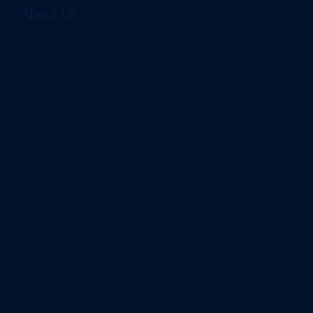
About us
Home
Careers
News
Legal Notice
Privacy Policy