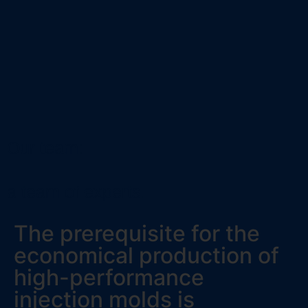
Our team:
a team of experts.
The prerequisite for the
economical production of
high-performance
injection molds is