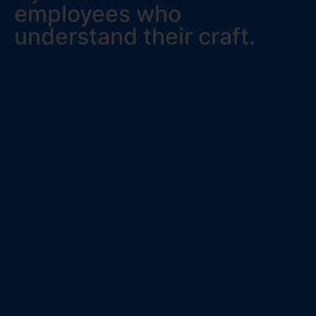
employees who
understand their craft.
Doers with a passion who see a
new challenge in every mold.
Experts who are familiar with and
comfortable using the latest
technologies and most economical
production methods, think along
with the customer and make optimal
use of all possibilities.