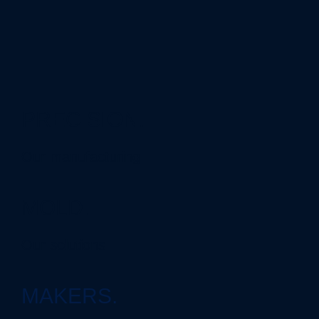
PRECISION.
Our manufacturing
MOLD.
Our solutions
MAKERS.