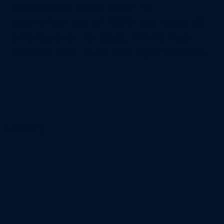
customers from over 73
countries. As of 2022 we have 50
employees. To date, WIRO has
trained well over 100 apprentices.
History