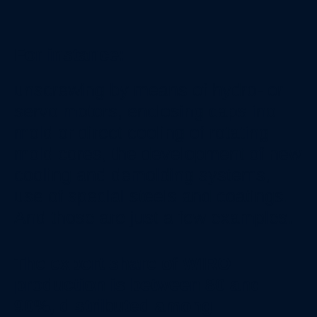
For instance:
unscrewing by means of hydro- or
servo motors, enclosing caps ino
mold or direct cooling of rotating
mold cores, the development of new
cooling and demolding systems,
use of special steels and coatings.
And those are just a few examples.
The export share of WIRO
production is between 80 and
90%, distributed among