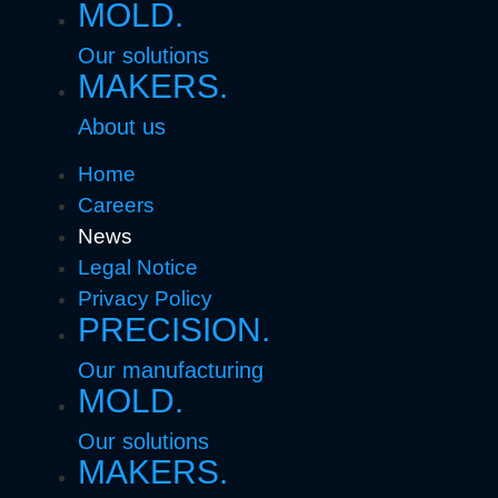
MOLD.
Our solutions
MAKERS.
About us
Home
Careers
News
Legal Notice
Privacy Policy
PRECISION.
Our manufacturing
MOLD.
Our solutions
MAKERS.