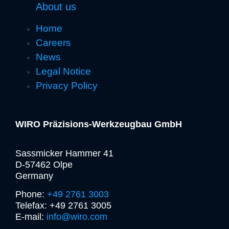
About us
Home
Careers
News
Legal Notice
Privacy Policy
WIRO Präzisions-Werkzeugbau GmbH
Sassmicker Hammer 41
D-57462 Olpe
Germany
Phone:
+49 2761 3003
Telefax: +49 2761 3005
E-mail:
info@wiro.com