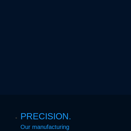
PRECISION.
Our manufacturing